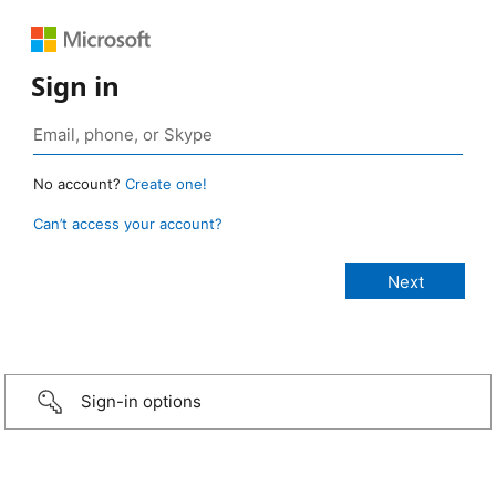
Sign in
No account?
Create one!
Can’t access your account?
Sign-in options