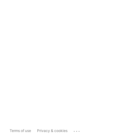
...
Terms of use
Privacy & cookies