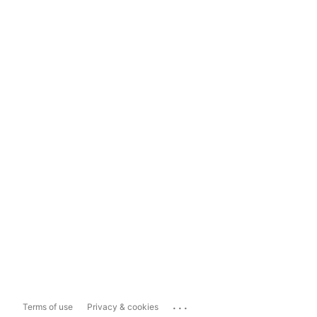
...
Terms of use
Privacy & cookies