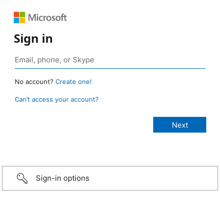
Sign in
No account?
Create one!
Can’t access your account?
Sign-in options