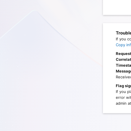
Troubl
If you c
Copy inf
Request
Correlat
Timest
Messag
Receive
Flag sig
If you p
error wi
admin at