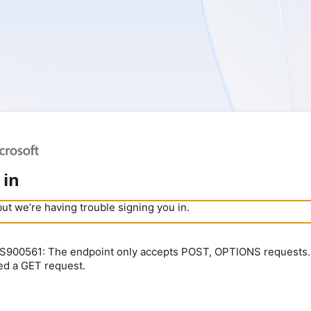
 in
but we’re having trouble signing you in.
900561: The endpoint only accepts POST, OPTIONS requests.
ed a GET request.