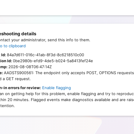
eshooting details
ontact your administrator, send this info to them.
o to clipboard
 Id:
84a7d611-016c-41ab-8f3d-8c6218510c00
ion Id:
0be2980b-efd9-4de5-b024-5a8413fef24e
amp:
2026-08-08T06:47:14Z
e:
AADSTS900561: The endpoint only accepts POST, OPTIONS requests
d a GET request.
n-in errors for review:
Enable flagging
lan on getting help for this problem, enable flagging and try to reprodu
thin 20 minutes. Flagged events make diagnostics available and are rais
tention.