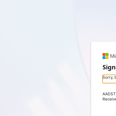
Sign
Sorry, 
AADSTS
Receiv