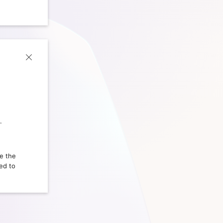
.
ce the
ed to